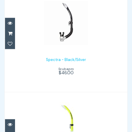
Spectra - Black/Silver
$46.00
Spectra - Black/Silver
Scubapro
$46.00
Nexus - Yellow