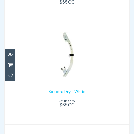
$65.00
Spectra Dry - White
$65.00
Spectra Dry - White
Scubapro
$65.00