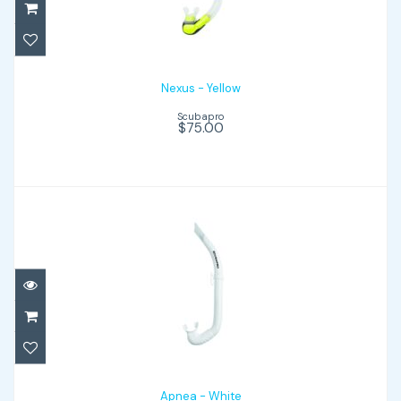
$75.00
Nexus - Yellow
Scubapro
$75.00
Apnea - White
$32.00
Apnea - White