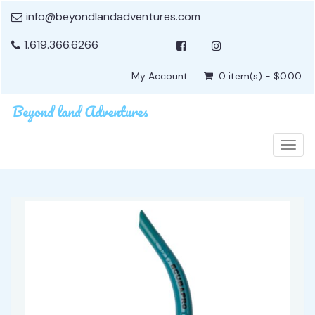
info@beyondlandadventures.com
1.619.366.6266
My Account
0 item(s) - $0.00
Togg
navig