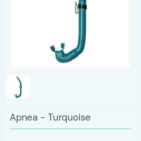
Apnea - Turquoise