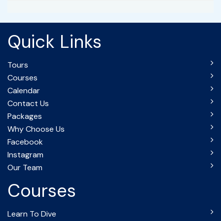
Quick Links
Tours
Courses
Calendar
Contact Us
Packages
Why Choose Us
Facebook
Instagram
Our Team
Courses
Learn To Dive