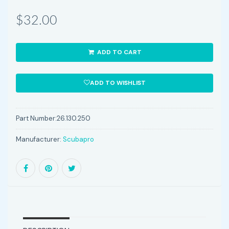
$32.00
ADD TO CART
ADD TO WISHLIST
Part Number:
26.130.250
Manufacturer:
Scubapro