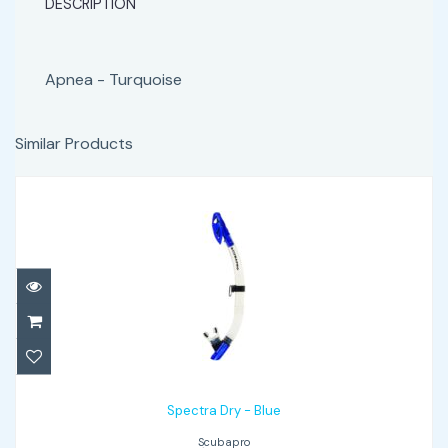
DESCRIPTION
Apnea - Turquoise
Similar Products
Spectra Dry - Blue
$65.00
Spectra Dry - Blue
Scubapro