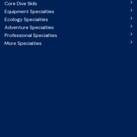
Core Dive Skils
Equipment Specialties
Ecology Specialties
Adventure Specialties
Professional Specialties
More Specialties