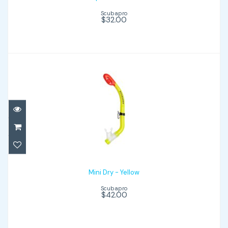
Scubapro
$32.00
Mini Dry - Yellow
$42.00
Mini Dry - Yellow
Scubapro
$42.00