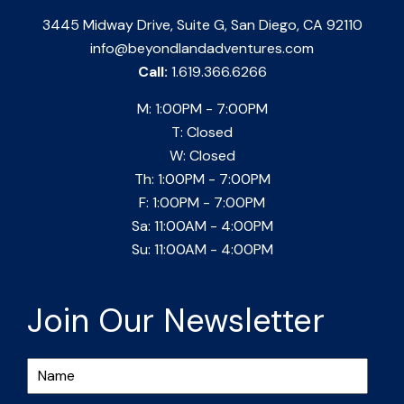
3445 Midway Drive, Suite G, San Diego, CA 92110
info@beyondlandadventures.com
Call:
1.619.366.6266
M: 1:00PM - 7:00PM
T: Closed
W: Closed
Th: 1:00PM - 7:00PM
F: 1:00PM - 7:00PM
Sa: 11:00AM - 4:00PM
Su: 11:00AM - 4:00PM
Join Our Newsletter