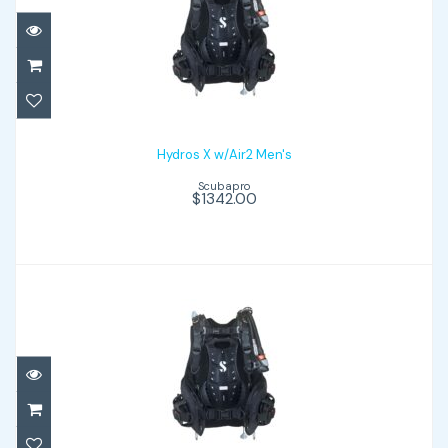
Hydros X w/Air2 Men's
$1342.00
Hydros X w/Air2 Men's
Scubapro
$1342.00
Hydros X w/Air2 women's