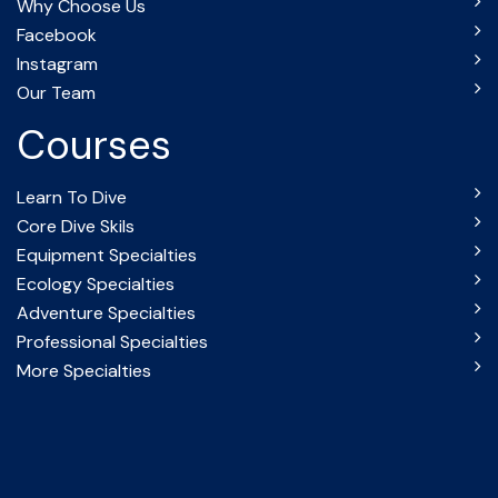
Why Choose Us
Facebook
Instagram
Our Team
Courses
Learn To Dive
Core Dive Skils
Equipment Specialties
Ecology Specialties
Adventure Specialties
Professional Specialties
More Specialties