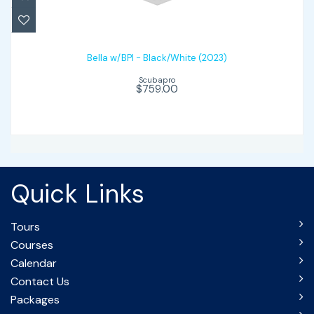
Bella w/BPI - Black/White (2023)
$759.00
Bella w/BPI - Black/White (2023)
Scubapro
$759.00
Quick Links
Tours
Courses
Calendar
Contact Us
Packages