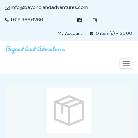
info@beyondlandadventures.com
1.619.366.6266
My Account
0 item(s) - $0.00
Togg
navig