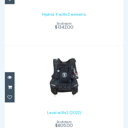
$1342.00
Hydros X w/Air2 women's
Scubapro
$1342.00
Level w/Air2 (2022)
$805.00
Level w/Air2 (2022)
Scubapro
$805.00