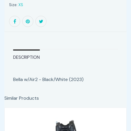
Size:
XS
DESCRIPTION
Bella w/Air2 - Black/White (2023)
Similar Products