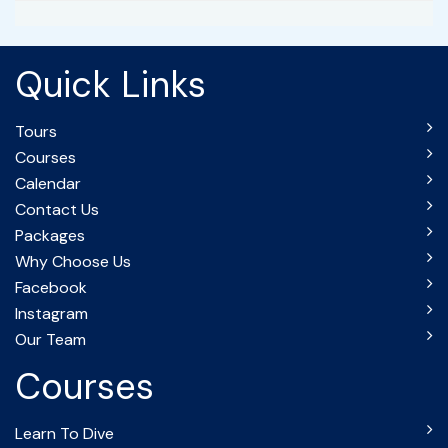
Quick Links
Tours
Courses
Calendar
Contact Us
Packages
Why Choose Us
Facebook
Instagram
Our Team
Courses
Learn To Dive