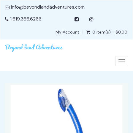
info@beyondlandadventures.com
1.619.366.6266
My Account
0 item(s) - $0.00
Togg
navig