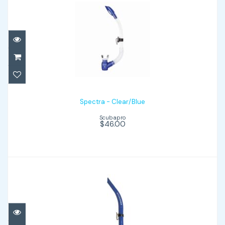
Spectra - Clear/Blue
$46.00
Spectra - Clear/Blue
Scubapro
$46.00
Apnea - Blue
$32.00