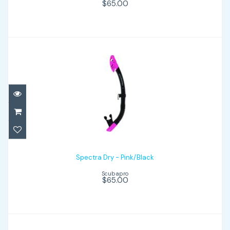
$65.00
Spectra Dry - Pink/Black
$65.00
Spectra Dry - Pink/Black
Scubapro
$65.00