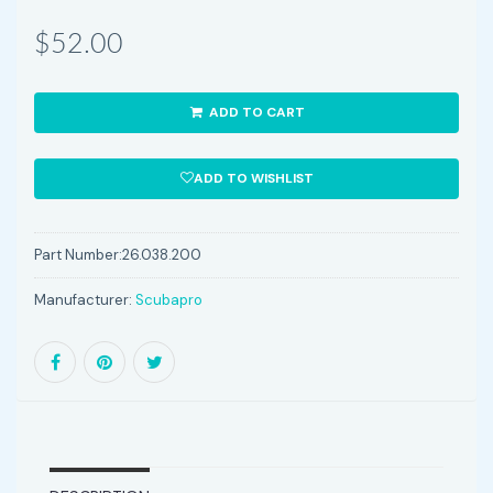
$52.00
ADD TO CART
ADD TO WISHLIST
Part Number:
26.038.200
Manufacturer:
Scubapro