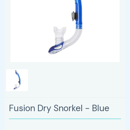
Fusion Dry Snorkel - Blue