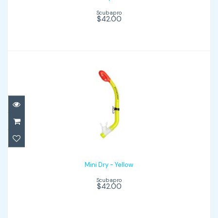
Scubapro
$42.00
Mini Dry - Yellow
$42.00
Mini Dry - Yellow
Scubapro
$42.00