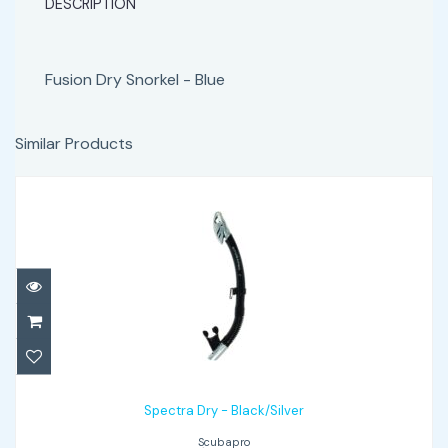
DESCRIPTION
Fusion Dry Snorkel - Blue
Similar Products
Spectra Dry - Black/Silver
$65.00
Spectra Dry - Black/Silver
Scubapro