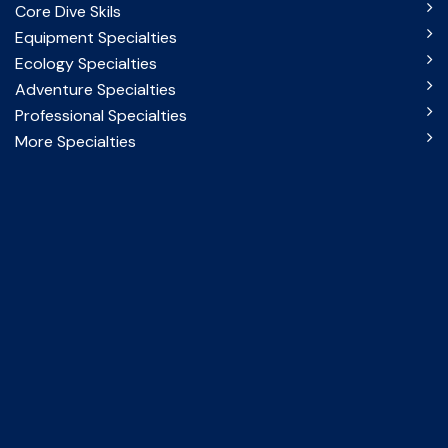
Core Dive Skils
Equipment Specialties
Ecology Specialties
Adventure Specialties
Professional Specialties
More Specialties