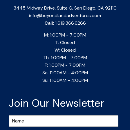
3445 Midway Drive, Suite G, San Diego, CA 92110
info@beyondlandadventures.com
Call:
1.619.366.6266
M: 1:00PM - 7:00PM
T: Closed
W: Closed
Th: 1:00PM - 7:00PM
F: 1:00PM - 7:00PM
Sa: 11:00AM - 4:00PM
Su: 11:00AM - 4:00PM
Join Our Newsletter