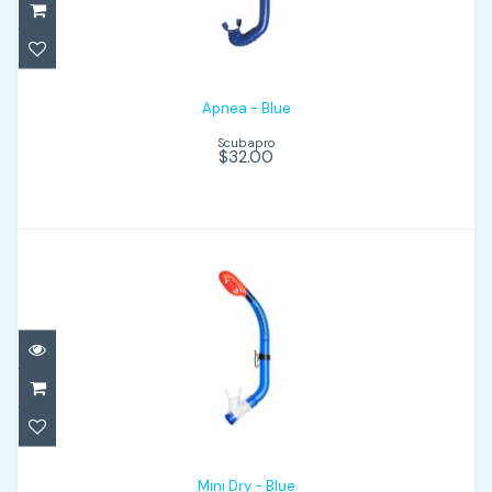
Apnea - Blue
Scubapro
$32.00
Mini Dry - Blue
$42.00
Mini Dry - Blue