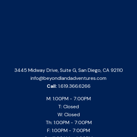
3445 Midway Drive, Suite G, San Diego, CA 92110
info@beyondlandadventures.com
Call:
1.619.366.6266
M: 1:00PM - 7:00PM
T: Closed
W: Closed
Th: 1:00PM - 7:00PM
F: 1:00PM - 7:00PM