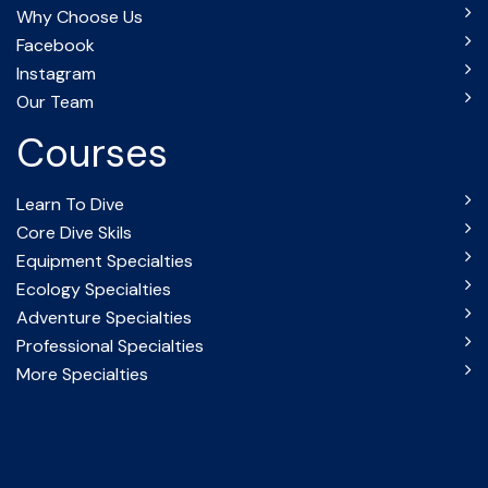
Why Choose Us
Facebook
Instagram
Our Team
Courses
Learn To Dive
Core Dive Skils
Equipment Specialties
Ecology Specialties
Adventure Specialties
Professional Specialties
More Specialties