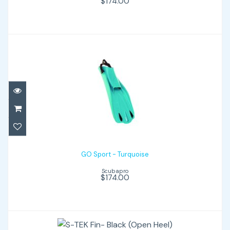
$174.00
GO Sport - Turquoise
$174.00
GO Sport - Turquoise
Scubapro
$174.00