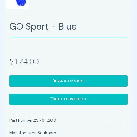
GO Sport - Blue
$174.00
ADD TO CART
ADD TO WISHLIST
Part Number:
25.764.200
Manufacturer:
Scubapro