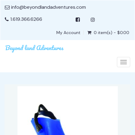
info@beyondlandadventures.com
1.619.366.6266
My Account
0 item(s) - $0.00
Togg
navig