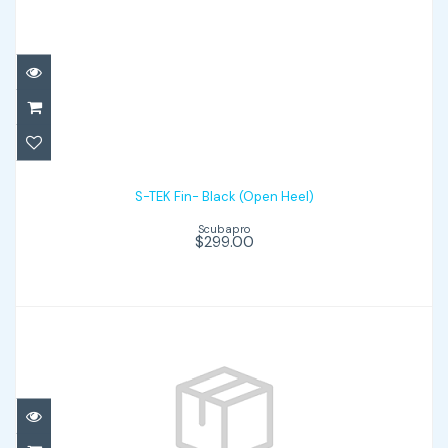
S-TEK Fin- Black (Open Heel)
$299.00
S-TEK Fin- Black (Open Heel)
Scubapro
$299.00