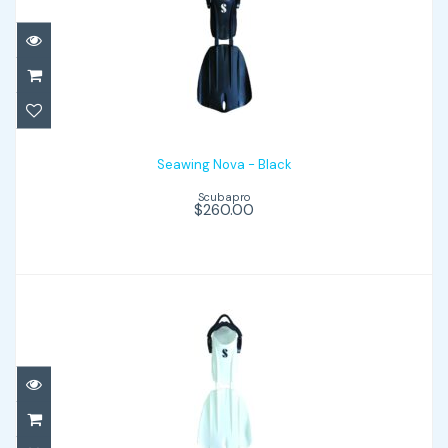
Seawing Nova - Black
$260.00
Seawing Nova - Black
Scubapro
$260.00
Seawing Nova - White
$260.00