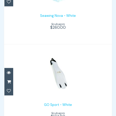
Seawing Nova - White
Scubapro
$260.00
GO Sport - White
$174.00
GO Sport - White
Scubapro