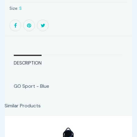
Size:
S
DESCRIPTION
GO Sport - Blue
Similar Products