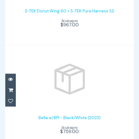
S-TEK Donut Wing 60 + S-TEK Pure
Harness SS
S-TEK Donut Wing 60 + S-TEK Pure Harness SS
Scubapro
$967.00
$967.00
Bella w/BPI - Black/White (2023)
$759.00
Bella w/BPI - Black/White (2023)
Scubapro
$759.00