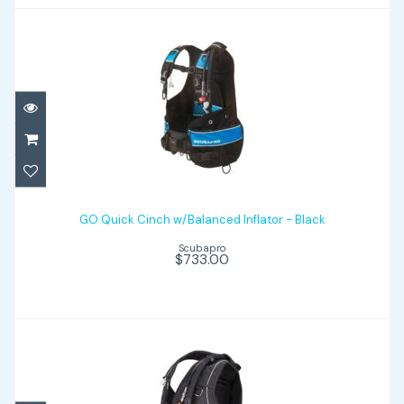
GO Quick Cinch w/Balanced Inflator -
Black
GO Quick Cinch w/Balanced Inflator - Black
Scubapro
$733.00
$733.00