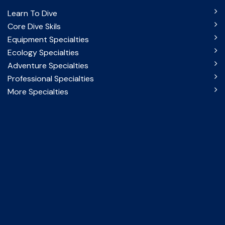
Learn To Dive
Core Dive Skils
Equipment Specialties
Ecology Specialties
Adventure Specialties
Professional Specialties
More Specialties