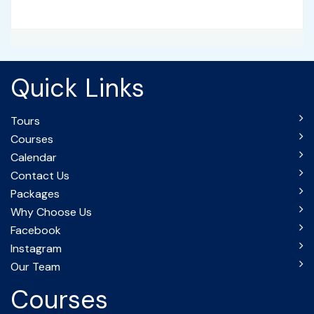
Quick Links
Tours
Courses
Calendar
Contact Us
Packages
Why Choose Us
Facebook
Instagram
Our Team
Courses