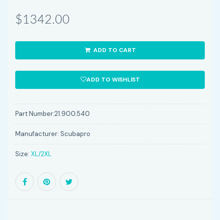
$1342.00
ADD TO CART
ADD TO WISHLIST
Part Number:
21.900.540
Manufacturer:
Scubapro
Size:
XL/2XL