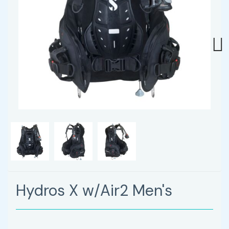
Next
Hydros X w/Air2 Men's