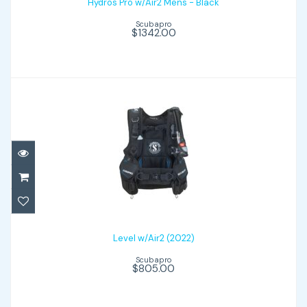
Hydros Pro w/Air2 Mens - Black
Scubapro
$1342.00
Level w/Air2 (2022)
$805.00
Level w/Air2 (2022)
Scubapro
$805.00