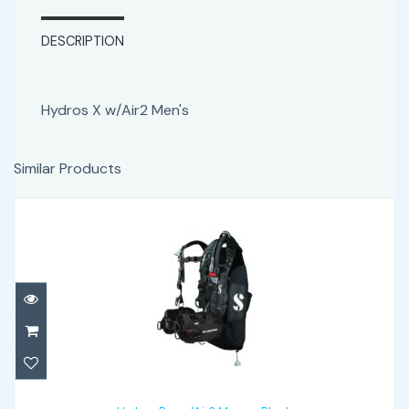
DESCRIPTION
Hydros X w/Air2 Men's
Similar Products
Hydros Pro w/Air2 Mens - Black
$1342.00