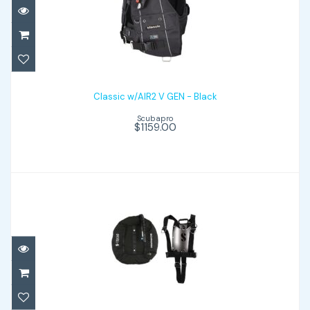
Classic w/AIR2 V GEN - Black
$1159.00
Classic w/AIR2 V GEN - Black
Scubapro
$1159.00