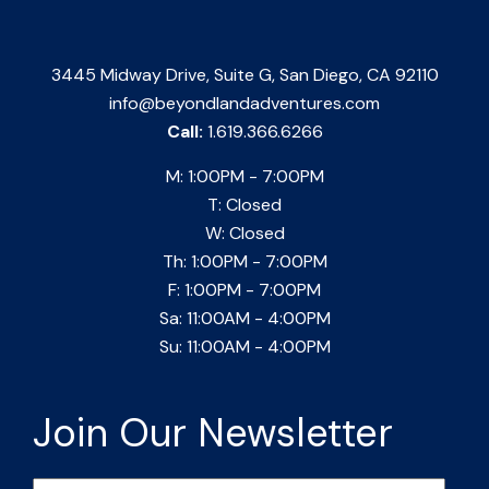
3445 Midway Drive, Suite G, San Diego, CA 92110
info@beyondlandadventures.com
Call:
1.619.366.6266
M: 1:00PM - 7:00PM
T: Closed
W: Closed
Th: 1:00PM - 7:00PM
F: 1:00PM - 7:00PM
Sa: 11:00AM - 4:00PM
Su: 11:00AM - 4:00PM
Join Our Newsletter