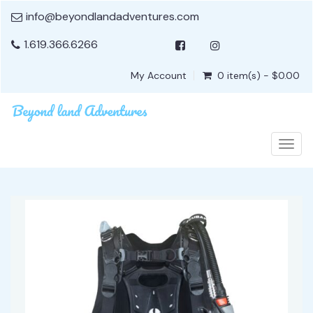
info@beyondlandadventures.com
1.619.366.6266
My Account
0 item(s) - $0.00
Togg
navig