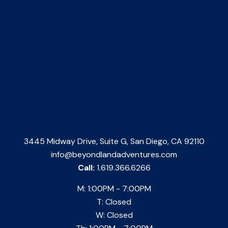
3445 Midway Drive, Suite G, San Diego, CA 92110
info@beyondlandadventures.com
Call:
1.619.366.6266
M: 1:00PM - 7:00PM
T: Closed
W: Closed