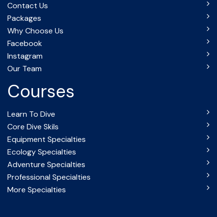
Contact Us
Packages
Why Choose Us
Facebook
Instagram
Our Team
Courses
Learn To Dive
Core Dive Skils
Equipment Specialties
Ecology Specialties
Adventure Specialties
Professional Specialties
More Specialties