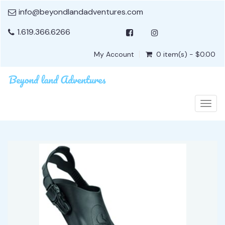
info@beyondlandadventures.com
1.619.366.6266
My Account
0 item(s) - $0.00
Togg
navig