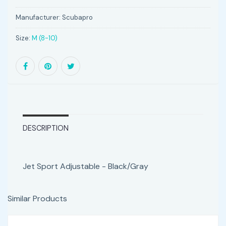
Manufacturer:
Scubapro
Size:
M (8-10)
DESCRIPTION
Jet Sport Adjustable - Black/Gray
Similar Products