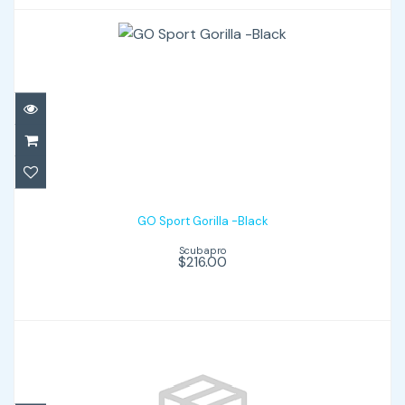
GO Sport Gorilla -Black
$216.00
GO Sport Gorilla -Black
Scubapro
$216.00