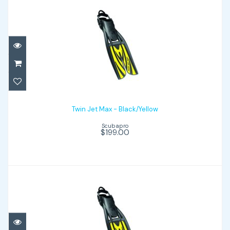
Twin Jet Max - Black/Yellow
$199.00
Twin Jet Max - Black/Yellow
Scubapro
$199.00