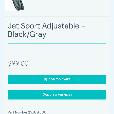
Jet Sport Adjustable -
Black/Gray
$99.00
ADD TO CART
ADD TO WISHLIST
Part Number:
25.879.300