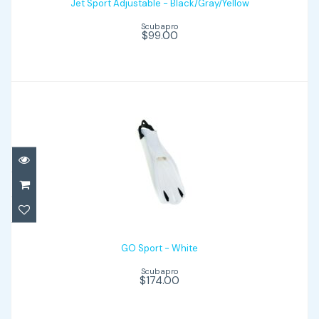
Jet Sport Adjustable - Black/Gray/Yellow
$99.00
Scubapro
$99.00
GO Sport - White
$174.00
GO Sport - White
Scubapro
$174.00