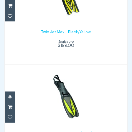
Twin Jet Max - Black/Yellow
$199.00
Twin Jet Max - Black/Yellow
Scubapro
$199.00
Jet Sport Adjustable - Black/Gray/Yellow