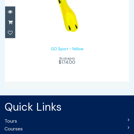
GO Sport - Yellow
$174.00
GO Sport - Yellow
Scubapro
$174.00
Quick Links
Tours
Courses