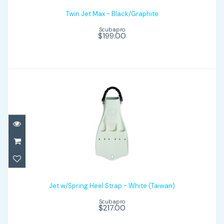
Twin Jet Max - Black/Graphite
Scubapro
$199.00
Jet w/Spring Heel Strap - White (Taiwan)
Jet w/Spring Heel Strap - White (Taiwan)
$217.00
Scubapro
$217.00