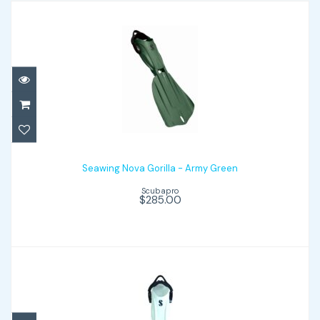
Seawing Nova Gorilla - Army Green
$285.00
Seawing Nova Gorilla - Army Green
Scubapro
$285.00