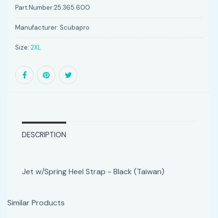
Part Number:
25.365.600
Manufacturer:
Scubapro
Size:
2XL
DESCRIPTION
Jet w/Spring Heel Strap - Black (Taiwan)
Similar Products