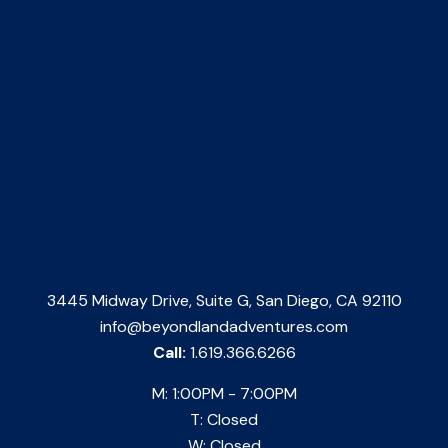
3445 Midway Drive, Suite G, San Diego, CA 92110
info@beyondlandadventures.com
Call:
1.619.366.6266
M: 1:00PM - 7:00PM
T: Closed
W: Closed