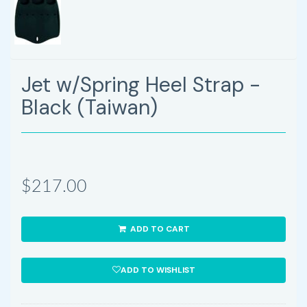
Jet w/Spring Heel Strap -
Black (Taiwan)
$217.00
ADD TO CART
ADD TO WISHLIST