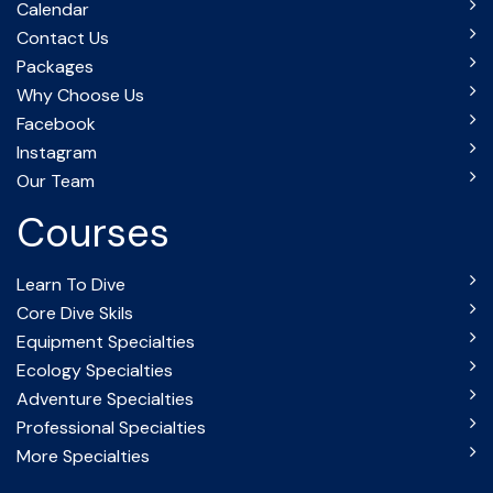
Calendar
Contact Us
Packages
Why Choose Us
Facebook
Instagram
Our Team
Courses
Learn To Dive
Core Dive Skils
Equipment Specialties
Ecology Specialties
Adventure Specialties
Professional Specialties
More Specialties