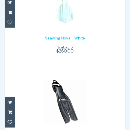
Seawing Nova - White
$260.00
Seawing Nova - White
Scubapro
$260.00
Twin Jet Max - Black/Graphite
$199.00