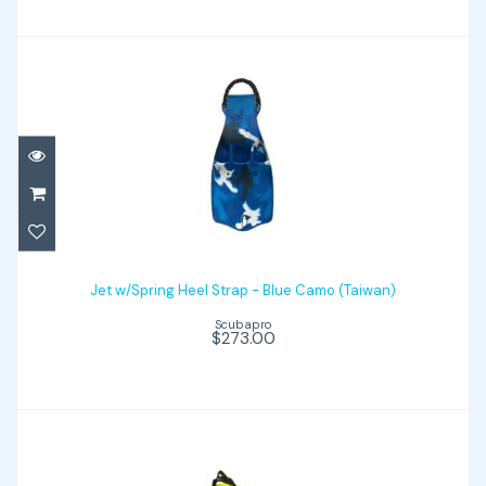
Jet w/Spring Heel Strap - Blue Camo
(Taiwan)
Jet w/Spring Heel Strap - Blue Camo (Taiwan)
Scubapro
$273.00
$273.00