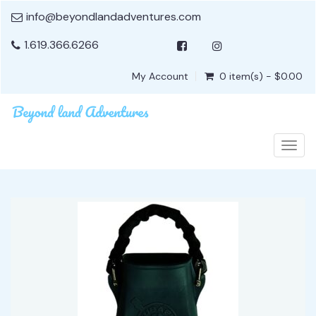
info@beyondlandadventures.com
1.619.366.6266
My Account
0 item(s) - $0.00
Togg
navig