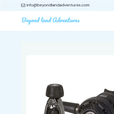
info@beyondlandadventures.com