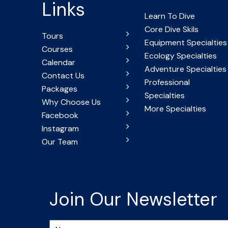
Links
Learn To Dive
Core Dive Skils
Tours
Equipment Specialties
Courses
Ecology Specialties
Calendar
Adventure Specialties
Contact Us
Professional
Packages
Specialties
Why Choose Us
More Specialties
Facebook
Instagram
Our Team
Join Our Newsletter