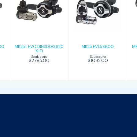
MK25T EVO
MK25
DIN300/S620
EVO/S600
X-Ti
$1092.00
$2785.00
00
MK25T EVO DIN300/S620
MK25 EVO/S600
MK
X-Ti
Scubapro
Scubapro
$1092.00
$2785.00