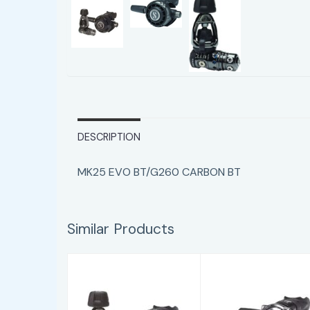
DESCRIPTION
MK25 EVO BT/G260 CARBON BT
Similar Products