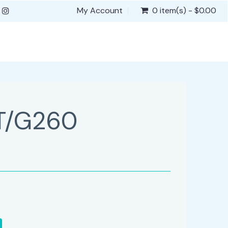
My Account
0 item(s) - $0.00
T/G260