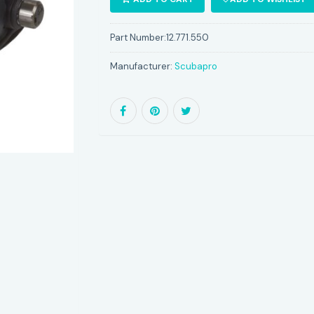
Part Number:
12.771.550
Manufacturer:
Scubapro