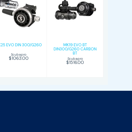
MK25 EVO DIN
MK19 EVO BT
300/G260
DIN300/G260
CARBON BT
$1063.00
$1516.00
25 EVO DIN 300/G260
MK19 EVO BT
DIN300/G260 CARBON
BT
Scubapro
$1063.00
Scubapro
$1516.00