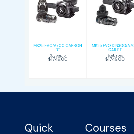
MK25
MK25 EVO
EVO/A700
DIN300/A700
CARBON BT
CAR BT
$1749.00
$1749.00
MK25 EVO/A700 CARBON
MK25 EVO DIN300/A7
BT
CAR BT
Scubapro
Scubapro
$1749.00
$1749.00
Quick
Courses