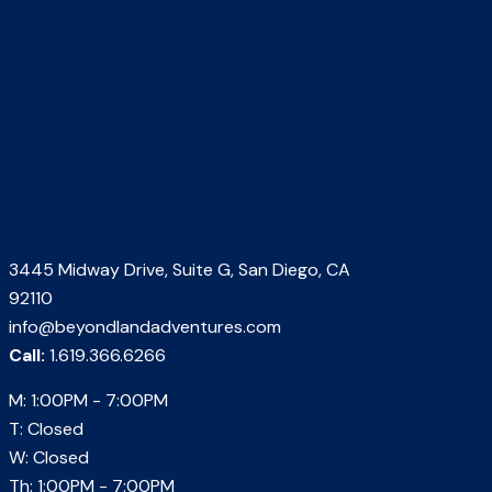
3445 Midway Drive, Suite G, San Diego, CA
92110
info@beyondlandadventures.com
Call:
1.619.366.6266
M: 1:00PM - 7:00PM
T: Closed
W: Closed
Th: 1:00PM - 7:00PM