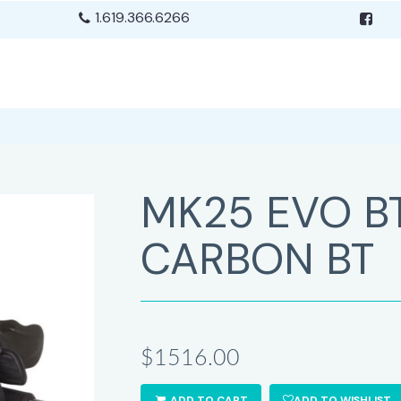
1.619.366.6266
MK25 EVO B
CARBON BT
$1516.00
ADD TO CART
ADD TO WISHLIST