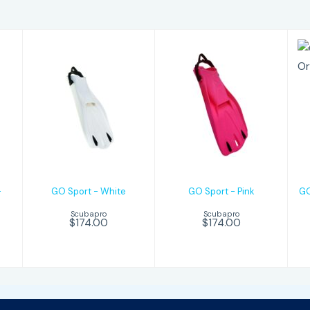
GO Sport -
GO Sport -
White
Pink
$174.00
$174.00
-
GO Sport - White
GO Sport - Pink
GO
Scubapro
Scubapro
$174.00
$174.00