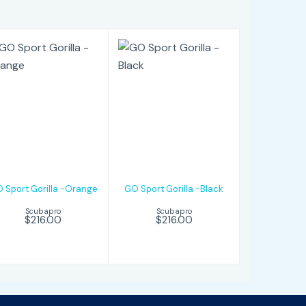
GO Sport
GO Sport
Gorilla -Orange
Gorilla -Black
$216.00
$216.00
 Sport Gorilla -Orange
GO Sport Gorilla -Black
Scubapro
Scubapro
$216.00
$216.00