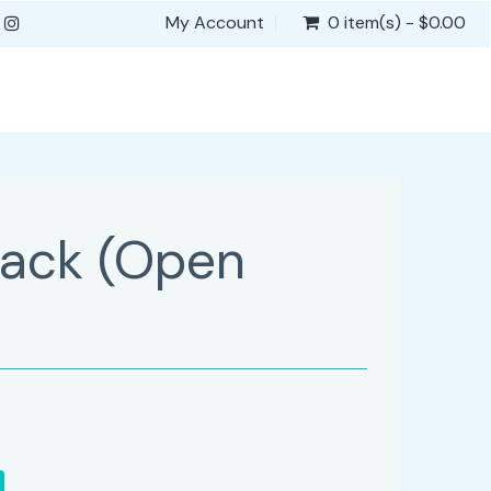
My Account
0 item(s) - $0.00
lack (Open