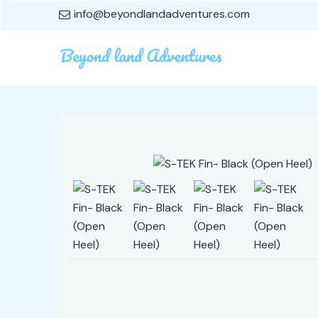
info@beyondlandadventures.com