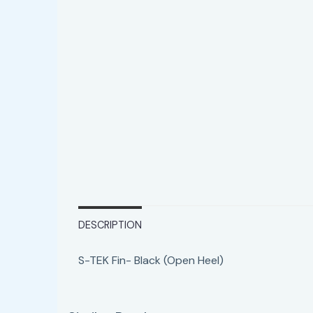
DESCRIPTION
S-TEK Fin- Black (Open Heel)