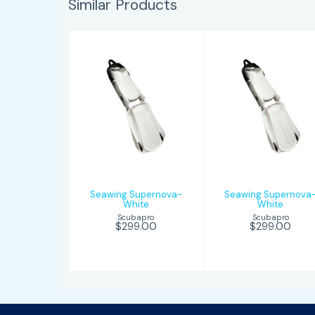
Similar Products
Seawing
Seawing
Supernova-
Supernova-
White
White
$299.00
$299.00
Seawing Supernova-
Seawing Supernova
White
White
Scubapro
Scubapro
$299.00
$299.00