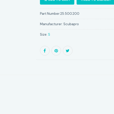
Part Number:
25.500.200
Manufacturer:
Scubapro
Size:
S