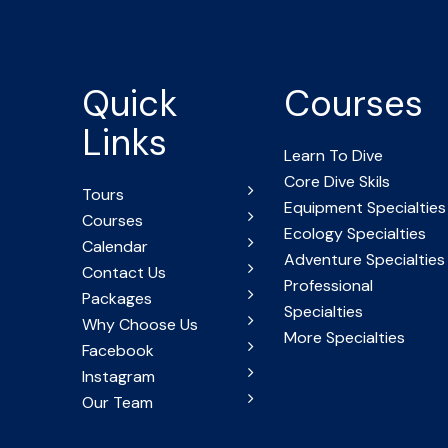
Quick
Courses
Links
Learn To Dive
Core Dive Skils
Tours
Equipment Specialties
Courses
Ecology Specialties
Calendar
Adventure Specialties
Contact Us
Professional
Packages
Specialties
Why Choose Us
More Specialties
Facebook
Instagram
Our Team