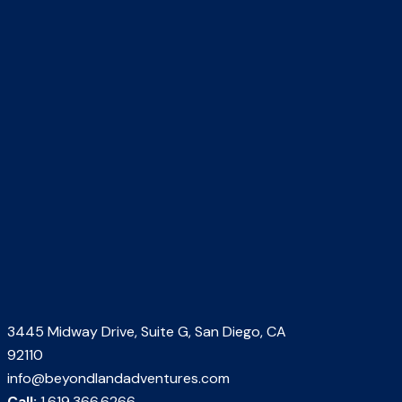
3445 Midway Drive, Suite G, San Diego, CA
92110
info@beyondlandadventures.com
Call:
1.619.366.6266