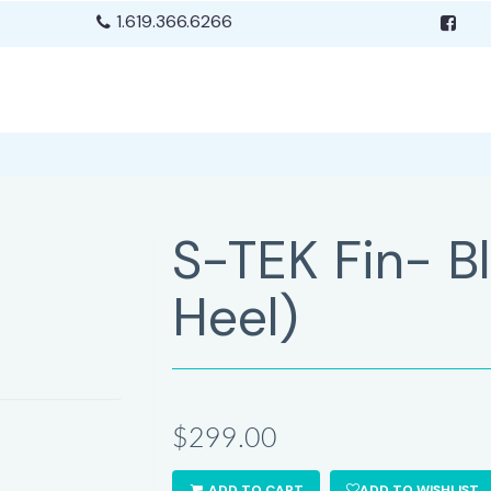
1.619.366.6266
S-TEK Fin- B
Heel)
$299.00
ADD TO CART
ADD TO WISHLIST