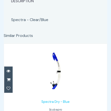
DESCRIPTION
Spectra - Clear/Blue
Similar Products
Spectra Dry - Blue
$65.00
Spectra Dry - Blue
Scubapro