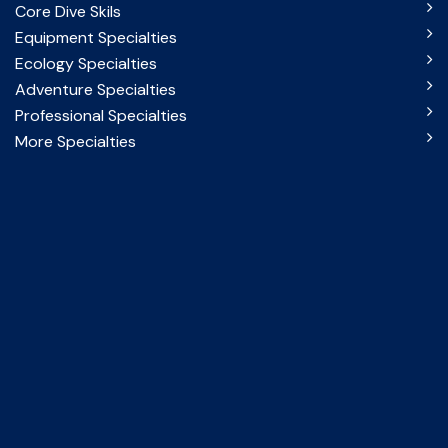
Core Dive Skils
Equipment Specialties
Ecology Specialties
Adventure Specialties
Professional Specialties
More Specialties