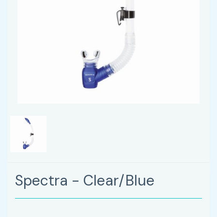
Spectra - Clear/Blue