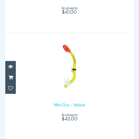
Scubapro
$41.00
Mini Dry - Yellow
$42.00
Mini Dry - Yellow
Scubapro
$42.00