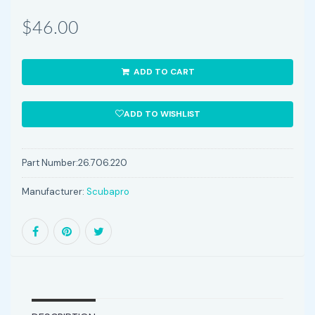
$46.00
ADD TO CART
ADD TO WISHLIST
Part Number:
26.706.220
Manufacturer:
Scubapro