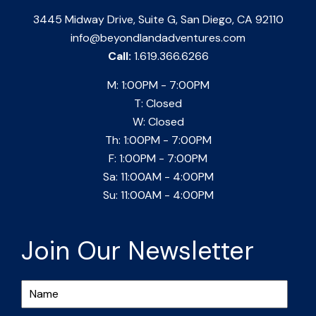
3445 Midway Drive, Suite G, San Diego, CA 92110
info@beyondlandadventures.com
Call:
1.619.366.6266
M: 1:00PM - 7:00PM
T: Closed
W: Closed
Th: 1:00PM - 7:00PM
F: 1:00PM - 7:00PM
Sa: 11:00AM - 4:00PM
Su: 11:00AM - 4:00PM
Join Our Newsletter