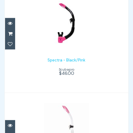
Spectra - Black/Pink
$46.00
Spectra - Black/Pink
Scubapro
$46.00
Spectra - Clear/Pink