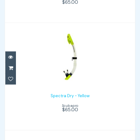
$65.00
Spectra Dry - Yellow
$65.00
Spectra Dry - Yellow
Scubapro
$65.00