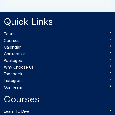
Quick Links
Tours
Courses
Calendar
Contact Us
Packages
Why Choose Us
Facebook
Instagram
Our Team
Courses
Learn To Dive