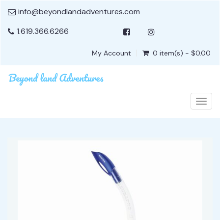
info@beyondlandadventures.com
1.619.366.6266
My Account
0 item(s) - $0.00
Togg
navig