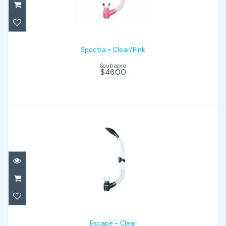
$46.00
Spectra - Clear/Pink
Scubapro
$46.00
Escape - Clear
$41.00
Escape - Clear