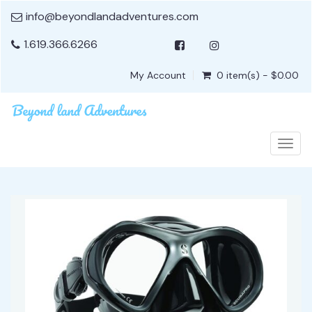
info@beyondlandadventures.com
1.619.366.6266
My Account
0 item(s) - $0.00
Togg
navig