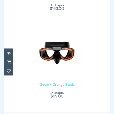
Scubapro
$163.00
Zoom - Orange Black
$99.00
Zoom - Orange Black
Scubapro
$99.00