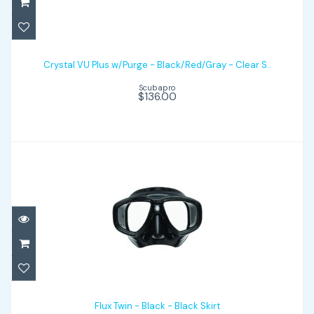
Crystal VU Plus w/Purge - Black/Red/Gray
- Clear S..
Crystal VU Plus w/Purge - Black/Red/Gray - Clear S..
Scubapro
$136.00
$136.00
Flux Twin - Black - Black Skirt
$163.00
Flux Twin - Black - Black Skirt