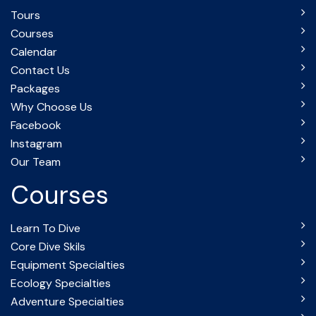
Tours
Courses
Calendar
Contact Us
Packages
Why Choose Us
Facebook
Instagram
Our Team
Courses
Learn To Dive
Core Dive Skils
Equipment Specialties
Ecology Specialties
Adventure Specialties