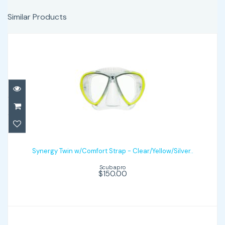
Similar Products
Synergy Twin w/Comfort Strap -
Clear/Yellow/Silver..
Synergy Twin w/Comfort Strap - Clear/Yellow/Silver..
Scubapro
$150.00
$150.00