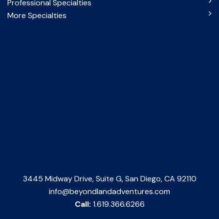
Professional Specialties
More Specialties
3445 Midway Drive, Suite G, San Diego, CA 92110
info@beyondlandadventures.com
Call:
1.619.366.6266