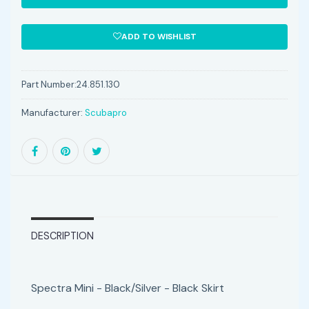
ADD TO WISHLIST
Part Number:
24.851.130
Manufacturer:
Scubapro
DESCRIPTION
Spectra Mini - Black/Silver - Black Skirt