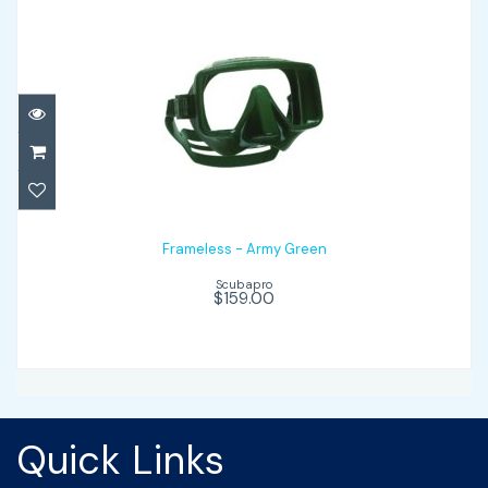
Frameless - Army Green
$159.00
Frameless - Army Green
Scubapro
$159.00
Quick Links