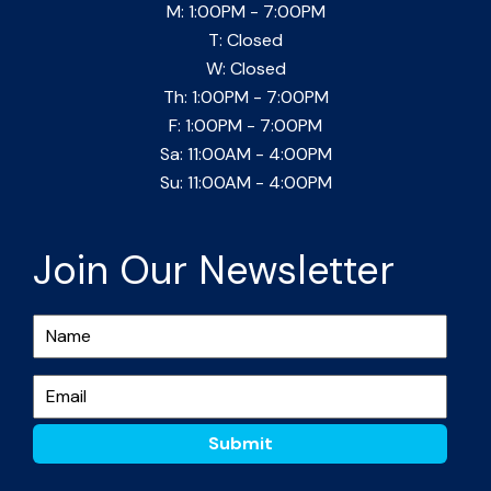
M: 1:00PM - 7:00PM
T: Closed
W: Closed
Th: 1:00PM - 7:00PM
F: 1:00PM - 7:00PM
Sa: 11:00AM - 4:00PM
Su: 11:00AM - 4:00PM
Join Our Newsletter