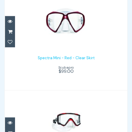
Spectra Mini - Red - Clear Skirt
$99.00
Spectra Mini - Red - Clear Skirt
Scubapro
$99.00