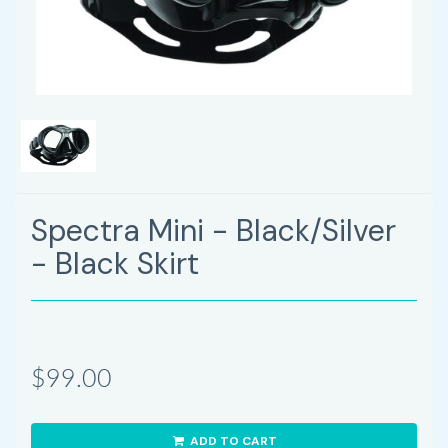
Spectra Mini - Black/Silver
- Black Skirt
$99.00
ADD TO CART