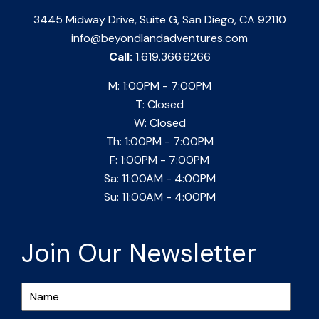
3445 Midway Drive, Suite G, San Diego, CA 92110
info@beyondlandadventures.com
Call:
1.619.366.6266
M: 1:00PM - 7:00PM
T: Closed
W: Closed
Th: 1:00PM - 7:00PM
F: 1:00PM - 7:00PM
Sa: 11:00AM - 4:00PM
Su: 11:00AM - 4:00PM
Join Our Newsletter