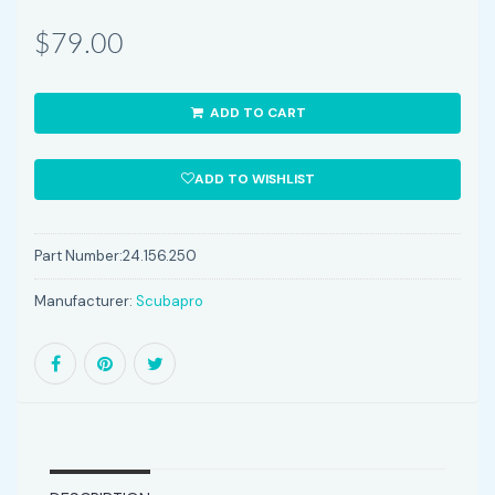
$79.00
ADD TO CART
ADD TO WISHLIST
Part Number:
24.156.250
Manufacturer:
Scubapro