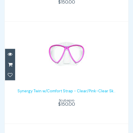
$150.00
$150.00
Synergy Twin w/Comfort Strap -
Clear/Pink-Clear Sk..
Synergy Twin w/Comfort Strap - Clear/Pink-Clear Sk..
Scubapro
$150.00
$150.00