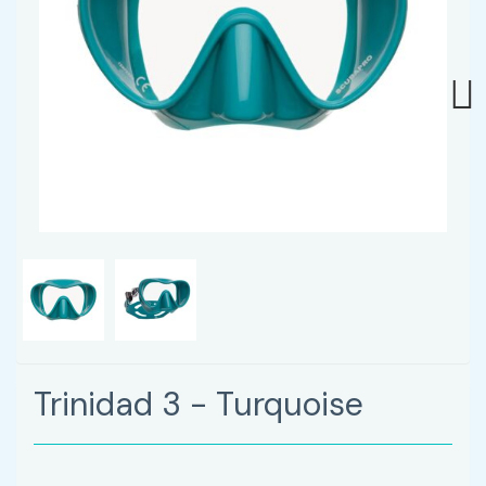
Next
Trinidad 3 - Turquoise