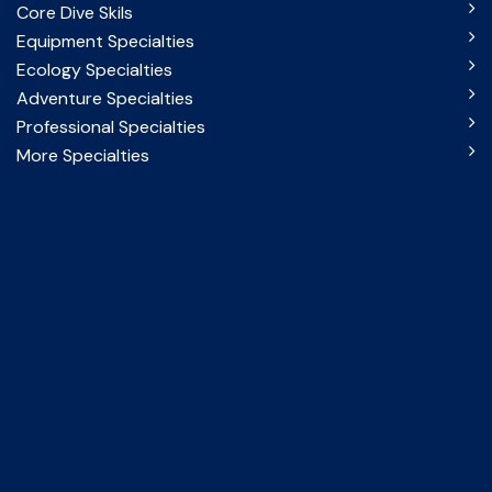
Core Dive Skils
Equipment Specialties
Ecology Specialties
Adventure Specialties
Professional Specialties
More Specialties