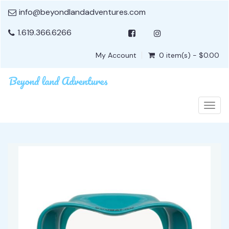
info@beyondlandadventures.com
1.619.366.6266
My Account
0 item(s) - $0.00
Togg
navig