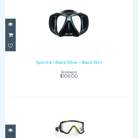
Spectra - Black/Silver - Black Skirt
$109.00
Spectra - Black/Silver - Black Skirt
Scubapro
$109.00