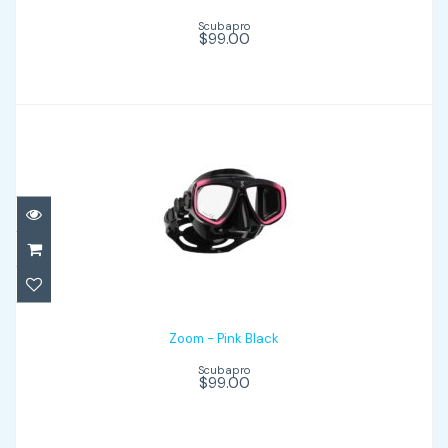
Scubapro
$99.00
Zoom - Pink Black
$99.00
Zoom - Pink Black
Scubapro
$99.00