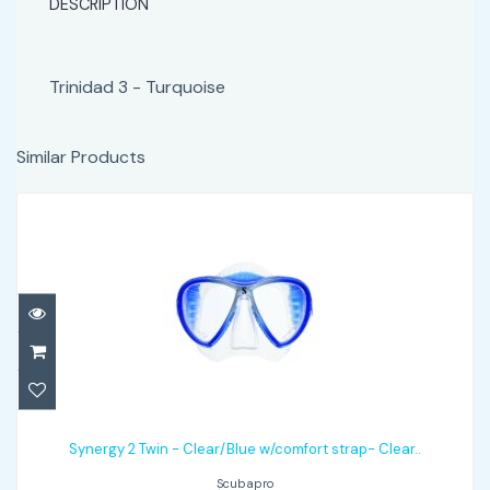
DESCRIPTION
Trinidad 3 - Turquoise
Similar Products
Synergy 2 Twin - Clear/Blue w/comfort
strap- Clear..
Synergy 2 Twin - Clear/Blue w/comfort strap- Clear..
Scubapro