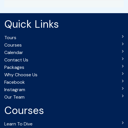
Quick Links
Tours
Courses
Calendar
Contact Us
Packages
Why Choose Us
Facebook
Instagram
Our Team
Courses
Learn To Dive