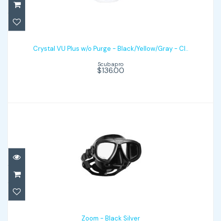
Crystal VU Plus w/o Purge -
Black/Yellow/Gray - Cl..
Crystal VU Plus w/o Purge - Black/Yellow/Gray - Cl..
Scubapro
$136.00
$136.00
Zoom - Black Silver
$99.00
Zoom - Black Silver