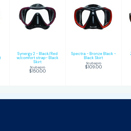
n
Synergy 2 -
Spectra -
Black/Red
Bronze Black -
w/comfort
Black Skirt
strap- Black
Skirt
$109.00
$150.00
Synergy 2 - Black/Red
Spectra - Bronze Black -
t
w/comfort strap- Black
Black Skirt
Skirt
Scubapro
$109.00
Scubapro
$150.00