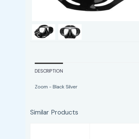
DESCRIPTION
Zoom - Black Silver
Similar Products