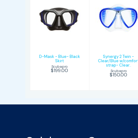
D-Mask - Blue-
Synergy 2 Twi
Black Skirt
- Clear/Blue
w/comfort
strap- Clear..
$199.00
$150.00
D-Mask - Blue- Black
Synergy 2 Twin -
Skirt
Clear/Blue w/comfor
strap- Clear..
Scubapro
$199.00
Scubapro
$150.00