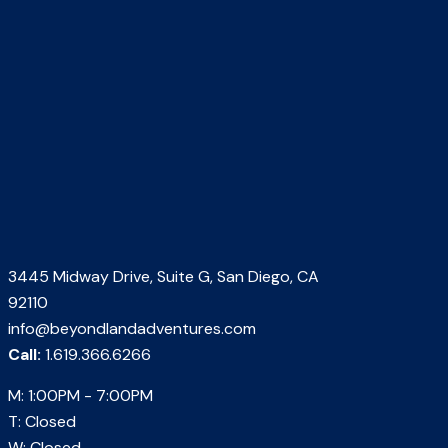
3445 Midway Drive, Suite G, San Diego, CA
92110
info@beyondlandadventures.com
Call:
1.619.366.6266
M: 1:00PM - 7:00PM
T: Closed
W: Closed