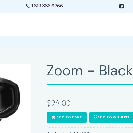
1.619.366.6266
Zoom - Black 
$99.00
ADD TO CART
ADD TO WISHLIST