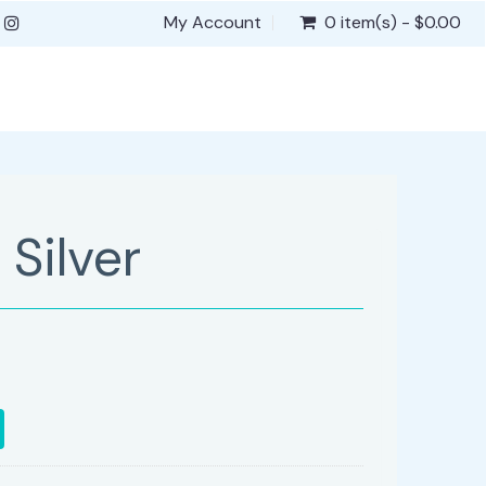
My Account
0 item(s) - $0.00
Silver