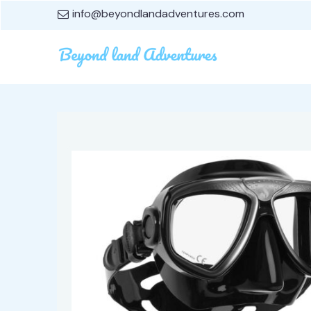
info@beyondlandadventures.com