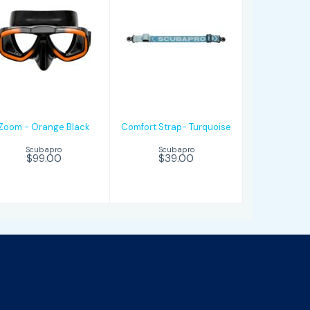
Zoom - Orange
Comfort
Black
Strap-
Turquoise
$99.00
$39.00
Zoom - Orange Black
Comfort Strap- Turquoise
Scubapro
Scubapro
$99.00
$39.00