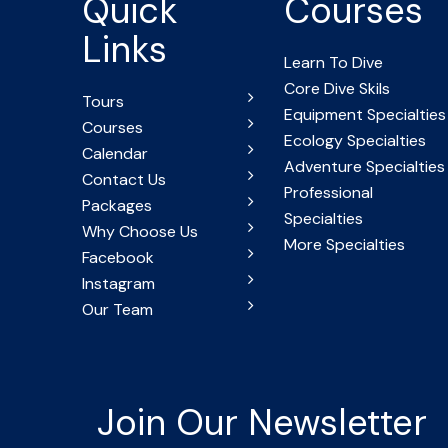
Quick
Courses
Links
Learn To Dive
Core Dive Skils
Tours
Equipment Specialties
Courses
Ecology Specialties
Calendar
Adventure Specialties
Contact Us
Professional
Packages
Specialties
Why Choose Us
More Specialties
Facebook
Instagram
Our Team
Join Our Newsletter