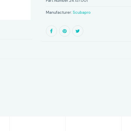
Part Number:
24.157.001
Manufacturer:
Scubapro