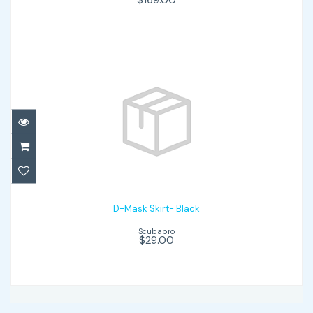
D-Mask Skirt- Black
$29.00
D-Mask Skirt- Black
Scubapro
$29.00