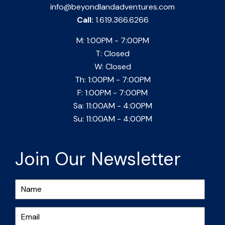
info@beyondlandadventures.com
Call:
1.619.366.6266
M: 1:00PM - 7:00PM
T: Closed
W: Closed
Th: 1:00PM - 7:00PM
F: 1:00PM - 7:00PM
Sa: 11:00AM - 4:00PM
Su: 11:00AM - 4:00PM
Join Our Newsletter