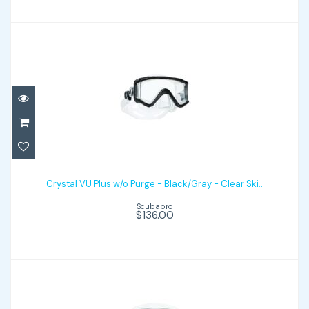
Crystal VU Plus w/o Purge - Black/Gray -
Clear Ski..
Crystal VU Plus w/o Purge - Black/Gray - Clear Ski..
Scubapro
$136.00
$136.00