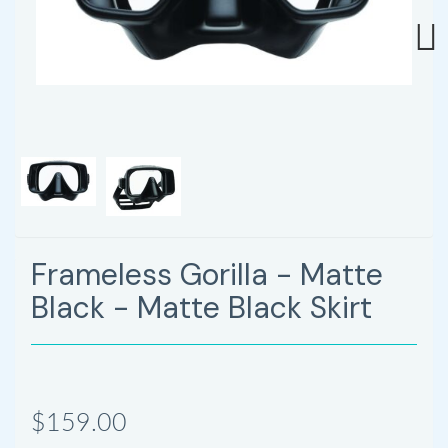
Next
Frameless Gorilla - Matte
Black - Matte Black Skirt
$159.00