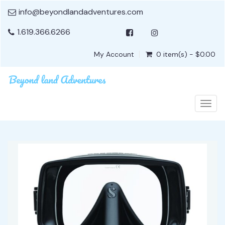
info@beyondlandadventures.com
1.619.366.6266
My Account
0 item(s) - $0.00
Togg
navig