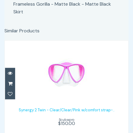
Frameless Gorilla - Matte Black - Matte Black
Skirt
Similar Products
Synergy 2 Twin - Clear/Clear/Pink
w/comfort strap-..
Synergy 2 Twin - Clear/Clear/Pink w/comfort strap-..
Scubapro
$150.00
$150.00