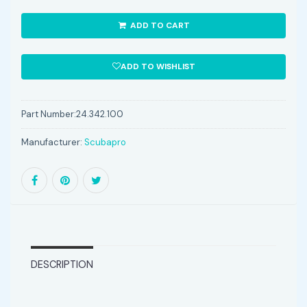
ADD TO CART
ADD TO WISHLIST
Part Number:
24.342.100
Manufacturer:
Scubapro
DESCRIPTION