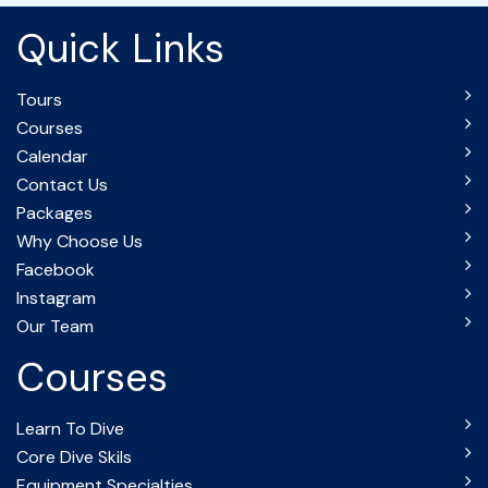
Quick Links
Tours
Courses
Calendar
Contact Us
Packages
Why Choose Us
Facebook
Instagram
Our Team
Courses
Learn To Dive
Core Dive Skils
Equipment Specialties