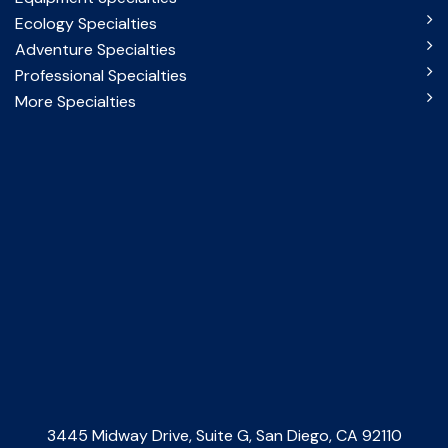
Ecology Specialties
Adventure Specialties
Professional Specialties
More Specialties
3445 Midway Drive, Suite G, San Diego, CA 92110