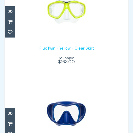
Flux Twin - Yellow - Clear Skirt
$163.00
Flux Twin - Yellow - Clear Skirt
Scubapro
$163.00
Trinidad 3 - Blue
$79.00