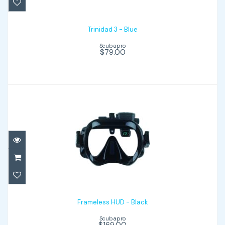
Trinidad 3 - Blue
Scubapro
$79.00
Frameless HUD - Black
$169.00
Frameless HUD - Black
Scubapro
$169.00