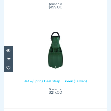
Scubapro
$199.00
Jet w/Spring Heel Strap - Green (Taiwan)
Jet w/Spring Heel Strap - Green (Taiwan)
$217.00
Scubapro
$217.00