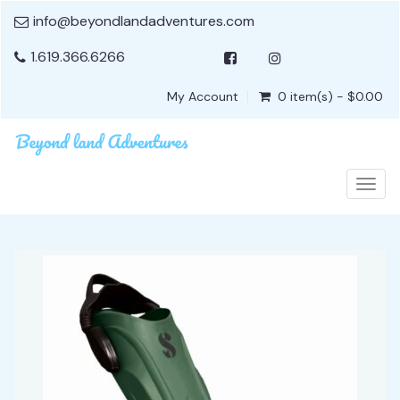
info@beyondlandadventures.com
1.619.366.6266
My Account
0 item(s) - $0.00
Togg
navig