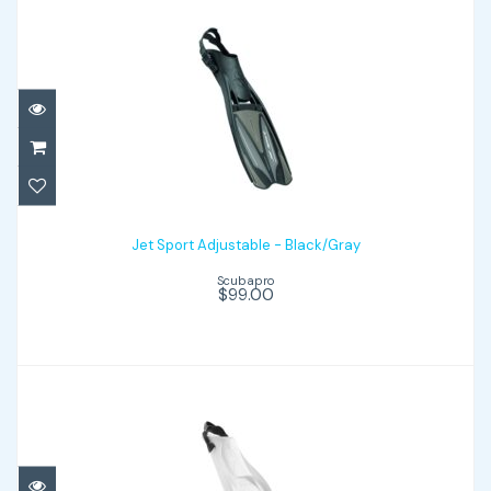
Jet Sport Adjustable - Black/Gray
$99.00
Jet Sport Adjustable - Black/Gray
Scubapro
$99.00