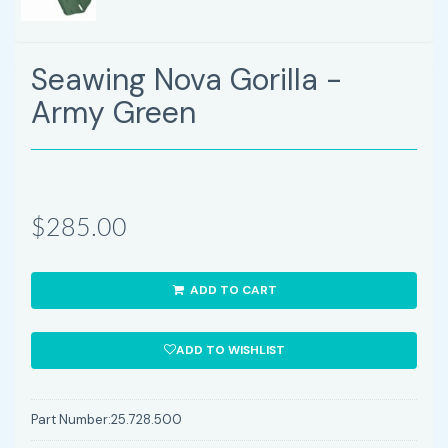
Seawing Nova Gorilla -
Army Green
$285.00
ADD TO CART
ADD TO WISHLIST
Part Number:
25.728.500