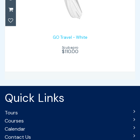
GO Travel - White
$110.00
GO Travel - White
Scubapro
$110.00
Quick Links
Tours
Courses
Calendar
Contact Us