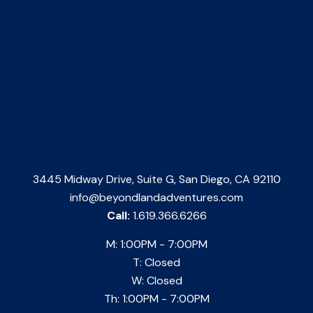
3445 Midway Drive, Suite G, San Diego, CA 92110
info@beyondlandadventures.com
Call:
1.619.366.6266
M: 1:00PM - 7:00PM
T: Closed
W: Closed
Th: 1:00PM - 7:00PM