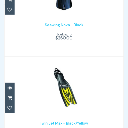
$260.00
Seawing Nova - Black
Scubapro
$260.00
Twin Jet Max - Black/Yellow
$199.00
Twin Jet Max - Black/Yellow