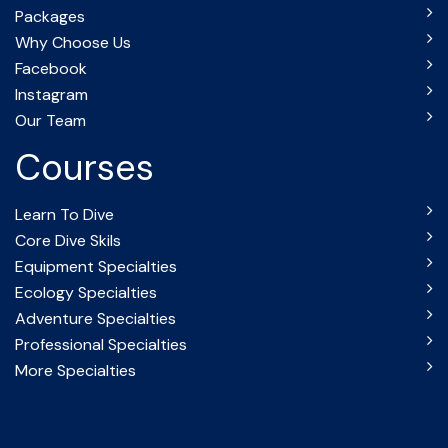
Packages
Why Choose Us
Facebook
Instagram
Our Team
Courses
Learn To Dive
Core Dive Skils
Equipment Specialties
Ecology Specialties
Adventure Specialties
Professional Specialties
More Specialties