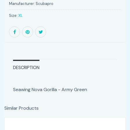
Manufacturer:
Scubapro
Size:
XL
DESCRIPTION
Seawing Nova Gorilla - Army Green
Similar Products