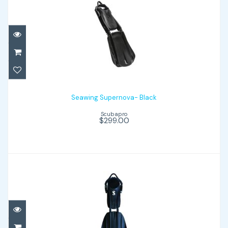
Seawing Supernova- Black
$299.00
Seawing Supernova- Black
Scubapro
$299.00
Seawing Nova - Black