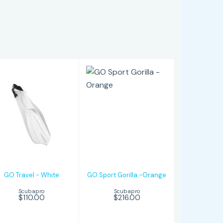
GO Travel -
GO Sport
White
Gorilla -Orange
$110.00
$216.00
GO Travel - White
GO Sport Gorilla -Orange
Scubapro
Scubapro
$110.00
$216.00