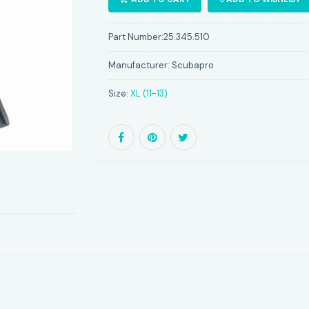
Part Number:
25.345.510
Manufacturer:
Scubapro
Size:
XL (11-13)