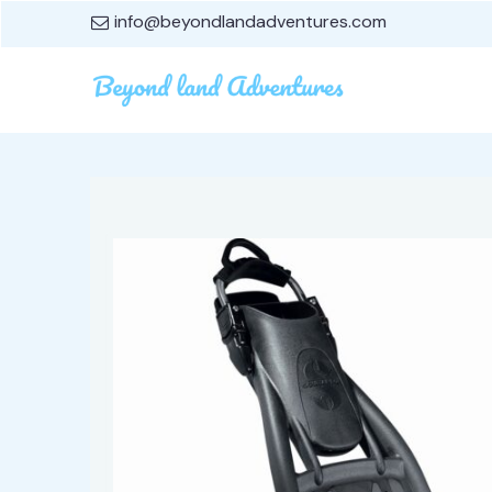
info@beyondlandadventures.com