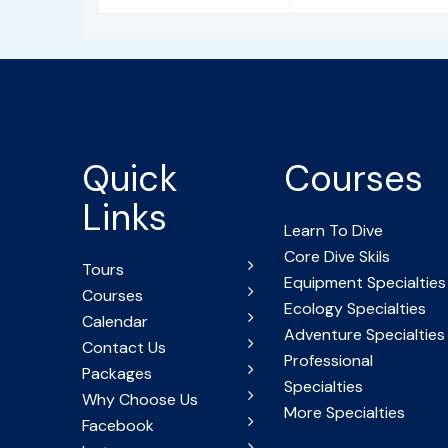
Quick
Courses
Links
Learn To Dive
Core Dive Skils
Tours
Equipment Specialties
Courses
Ecology Specialties
Calendar
Adventure Specialties
Contact Us
Professional
Packages
Specialties
Why Choose Us
More Specialties
Facebook