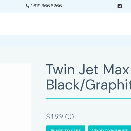
1.619.366.6266
Twin Jet Max
Black/Graphi
$199.00
ADD TO CART
ADD TO WISHLIST