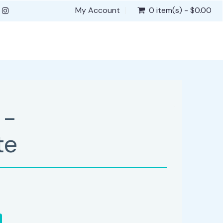
My Account
0 item(s) - $0.00
 -
te