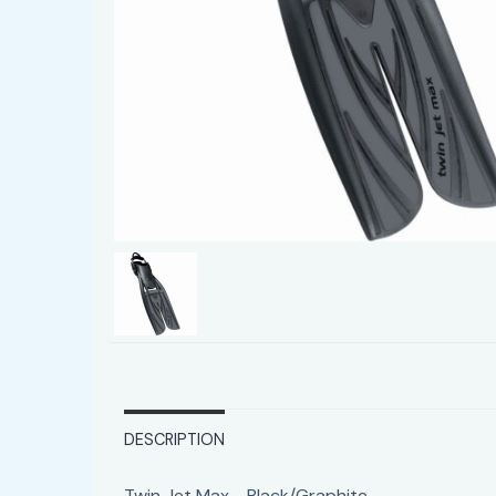
DESCRIPTION
Twin Jet Max - Black/Graphite