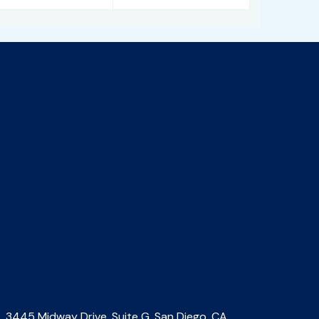
3445 Midway Drive, Suite G, San Diego, CA