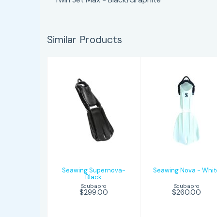
Similar Products
Seawing
Seawing Nova
Supernova-
- White
Black
$260.00
$299.00
Seawing Supernova-
Seawing Nova - Whit
Black
Scubapro
Scubapro
$260.00
$299.00