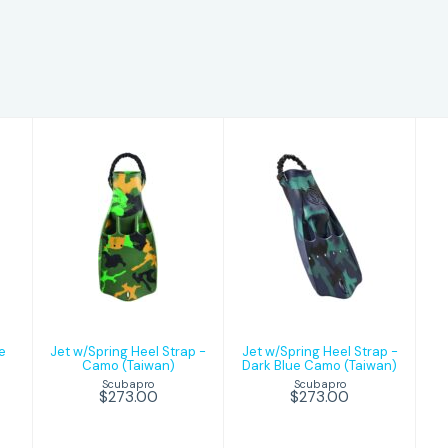
Jet w/Spring
Jet w/Spring
Heel Strap -
Heel Strap -
Camo (Taiwan)
Dark Blue
Camo (Taiwan)
$273.00
$273.00
e
Jet w/Spring Heel Strap -
Jet w/Spring Heel Strap -
Camo (Taiwan)
Dark Blue Camo (Taiwan)
Scubapro
Scubapro
$273.00
$273.00