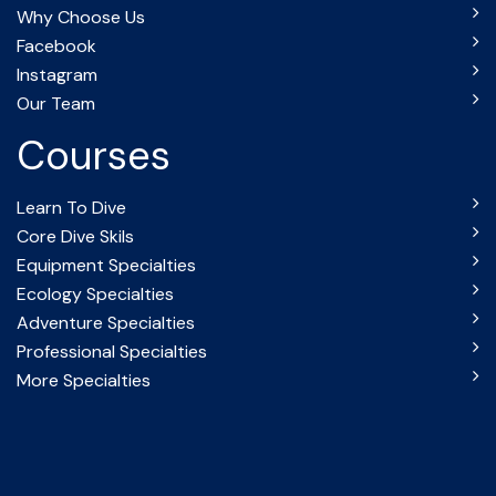
Why Choose Us
Facebook
Instagram
Our Team
Courses
Learn To Dive
Core Dive Skils
Equipment Specialties
Ecology Specialties
Adventure Specialties
Professional Specialties
More Specialties