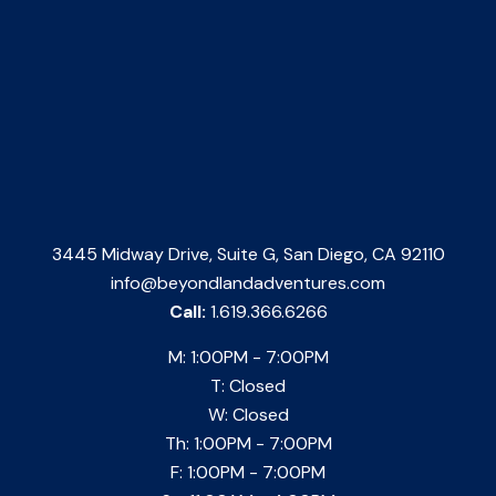
3445 Midway Drive, Suite G, San Diego, CA 92110
info@beyondlandadventures.com
Call:
1.619.366.6266
M: 1:00PM - 7:00PM
T: Closed
W: Closed
Th: 1:00PM - 7:00PM
F: 1:00PM - 7:00PM