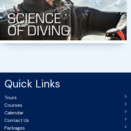
Quick Links
Tours
Courses
Calendar
Contact Us
Packages