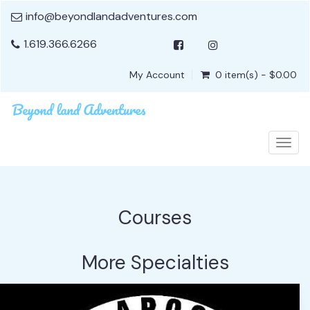
info@beyondlandadventures.com
1.619.366.6266
My Account
0 item(s) - $0.00
Togg
navig
Courses
More Specialties